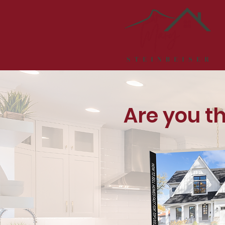
Are you t