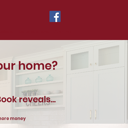
Sellers
Service Areas
Contact
your home?
ook reveals...
 more money