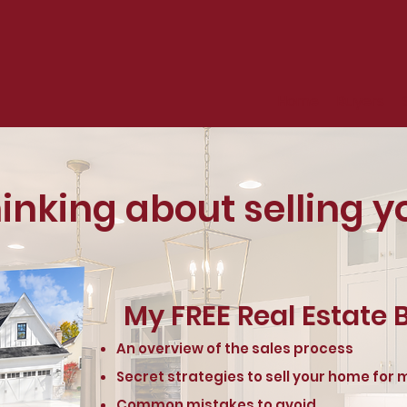
Home
Buyers
hinking about selling 
My FREE Real Estate B
An overview of the sales process
Secret strategies to sell your home for
Common mistakes to avoid