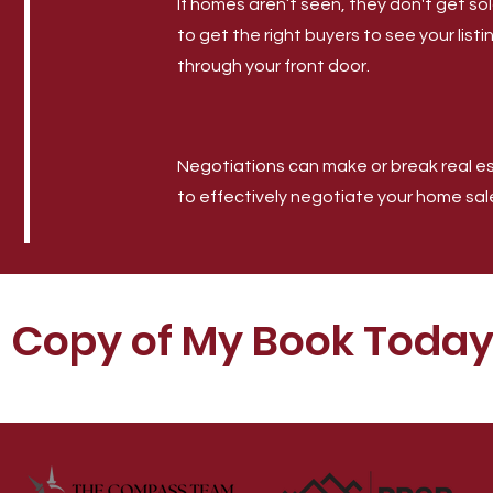
If homes aren’t seen, they don't get s
to get the right buyers to see your list
through your front door.
Negotiations can make or break real est
to effectively negotiate your home sal
E Copy of My Book Today