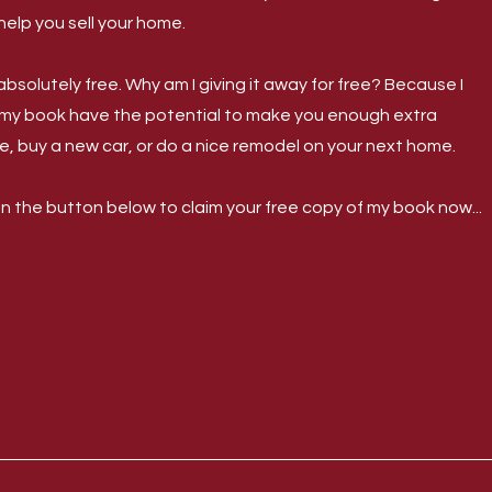
help you sell your home.
bsolutely free. Why am I giving it away for free? Because I
 my book have the potential to make you enough extra
e, buy a new car, or do a nice remodel on your next home.
on the button below to claim your free copy of my book now...