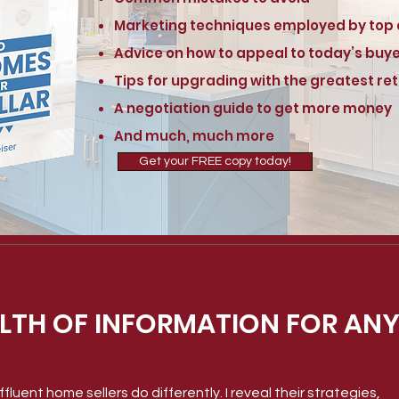
Marketing techniques employed by top
Advice on how to appeal to today’s buy
Tips for upgrading with the greatest re
A negotiation guide to get more money
And much, much more
Get your FREE copy today!
LTH OF INFORMATION FOR ANY
fluent home sellers do differently. I reveal their strategies,