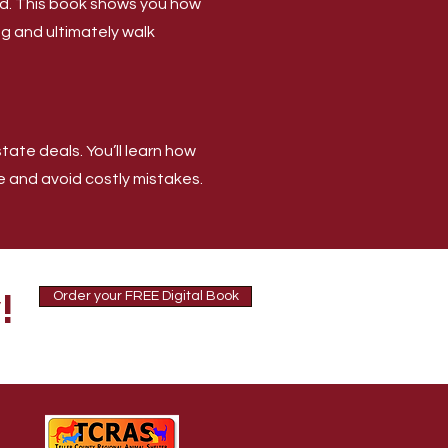
old. This book shows you how
ing and ultimately walk
ate deals. You’ll learn how
e and avoid costly mistakes.
!
Order your FREE Digital Book