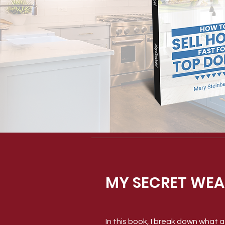
MY SECRET WEA
In this book, I break down what af