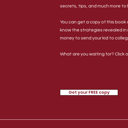
secrets, tips, and much more to 
You can get a copy of this book a
know the strategies revealed in
money to send your kid to colleg
What are you waiting for? Click 
Get your FREE copy