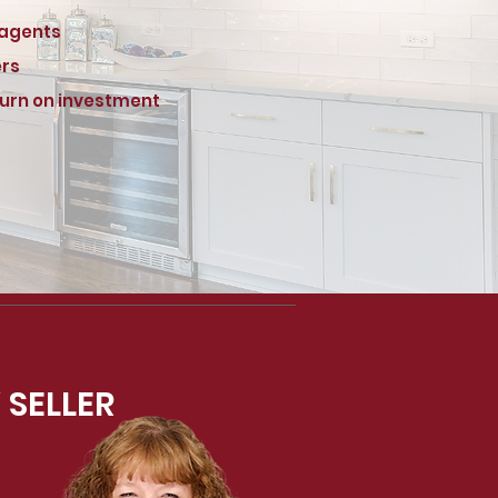
 agents
ers
turn on investment
 SELLER