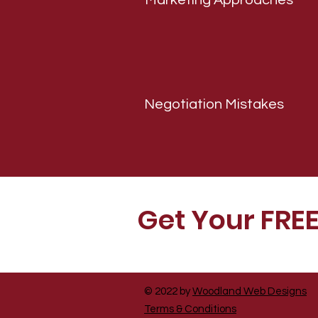
Marketing Approaches
Negotiation Mistakes
Get Your FRE
© 2022 by
Woodland Web Designs
Terms & Conditions