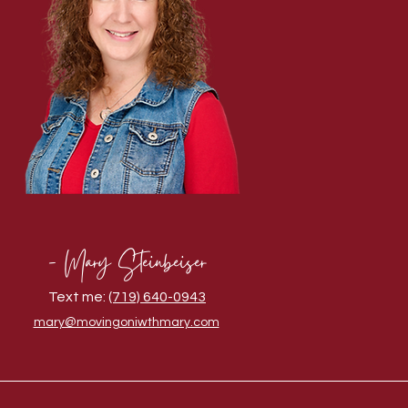
- Mary Steinbeiser
Text me:
(719) 640-0943
mary@movingoniwthmary.com