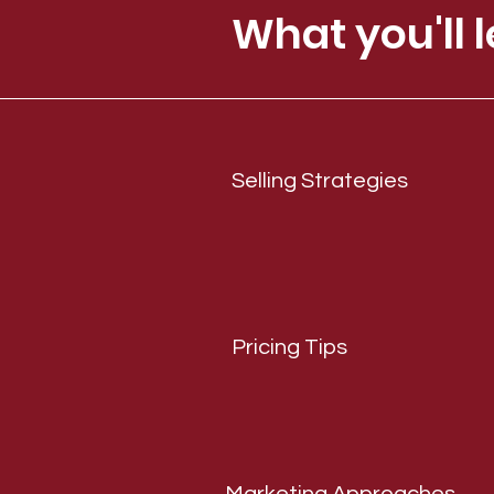
What you'll l
Selling Strategies
Pricing Tips