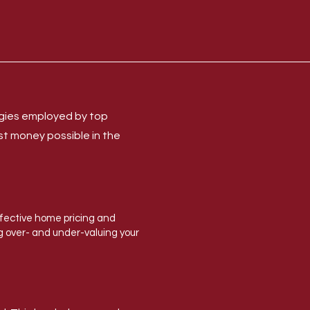
egies employed by top
st money possible in the
ffective home pricing and
ng over- and under-valuing your