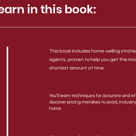
earn in this book:
This book includes home-selling strat
agents, proven to help you get the mo
shortest amount of time.
You’ll learn techniques for accurate and e
discover pricing mistakes to avoid, includi
home.