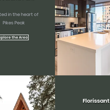
ed in the heart of
Pikes Peak
xplore the Area
Florissant