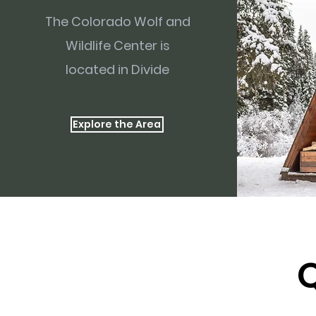
The Colorado Wolf and
Wildlife Center is
located in Divide
Explore the Area