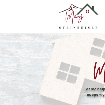
Mo
Let me help
support y