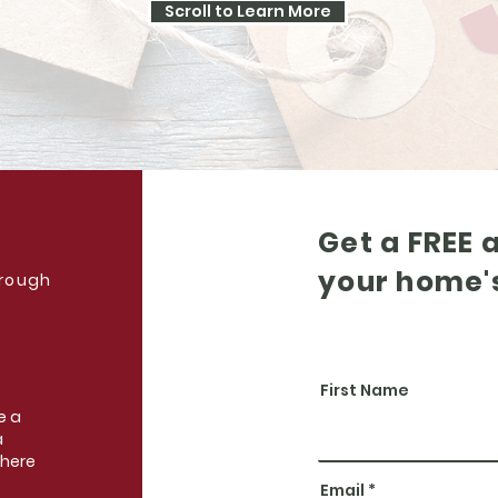
Scroll to Learn More
Get a FREE 
your home'
hrough
First Name
e a
a
 here
Email