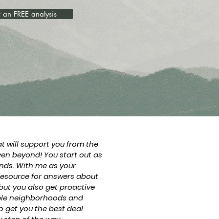
 an FREE analysis
at will support you from the
ven beyond! You start out as
ends. With me as your
 resource for answers about
but you also get proactive
iple neighborhoods and
o get you the best deal