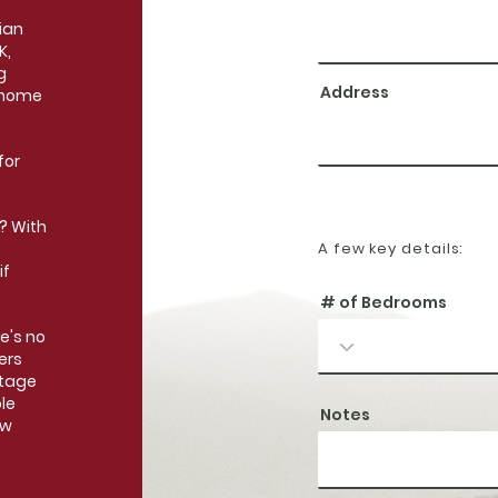
ian
K,
g
Address
 home
for
? With
A few key details:
if
# of Bedrooms
e's no
ers
ntage
le
Notes
ew