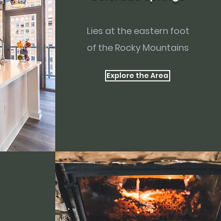
Lies at the eastern foot
of the Rocky Mountains
Explore the Area