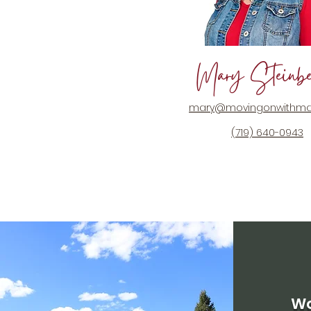
Mary Steinbe
mary@movingonwithma
(719) 640-0943
Wo