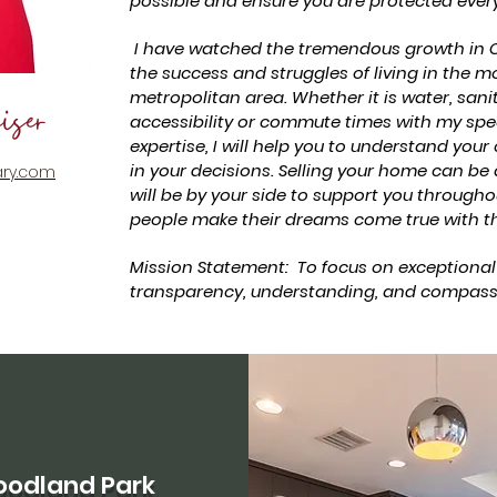
possible and ensure you are protected every
I have watched the tremendous growth in C
the success and struggles of living in the m
metropolitan area. Whether it is water, sani
iser
accessibility or commute times with my sp
expertise, I will help you to understand your
in your decisions. Selling your home can be
ry.com
will be by your side to support you throughou
people make their dreams come true with th
Mission Statement: To focus on exceptional
transparency, understanding, and compass
odland Park