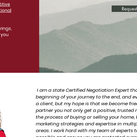
itive
Request
tional
rings,
 you
I am a state Certified Negotiation Expert th
beginning of your journey to the end, and e
a client, but my hope is that we become fri
partner you not only get a positive, trusted
the process of buying or selling your home, 
marketing strategies and expertise in mult
areas. I work hard with my team of experts t