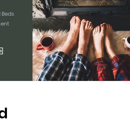
l Beds
ment
a
d