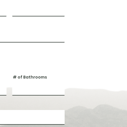
# of Bathrooms