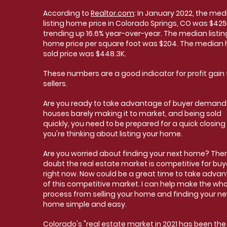
According to
Realtor.com
: In January 2022, the med
listing home price in Colorado Springs, CO was $425
trending up 16.6% year-over-year. The median listin
home price per square foot was $204. The median
sold price was $448.3K.
These numbers are a good indicator for profit gain 
sellers.
Are you ready to take advantage of buyer demand
houses barely making it to market, and being sold
quickly, you need to be prepared for a quick closing 
you're thinking about listing your home.
Are you worried about finding your next home? Ther
doubt the real estate market is competitive for buy
right now. Now could be a great time to take adva
of this competitive market. I can help make the who
process from selling your home and finding your n
home simple and easy.
Colorado's
"real estate market in 2021 has been the