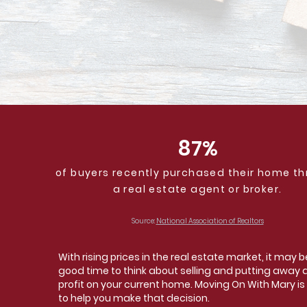
87%
of buyers recently purchased their home t
a real estate agent or broker.
Source:
National Association of Realtors
With rising prices in the real estate market, it may b
good time to think about selling and putting away 
profit on your current home. Moving On With Mary is
to help you make that decision.