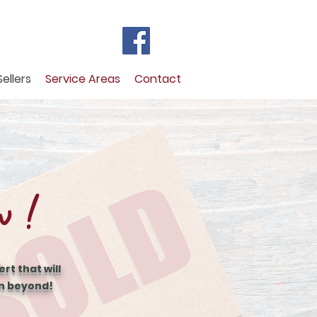
Sellers
Service Areas
Contact
w !
rt that will
en beyond!