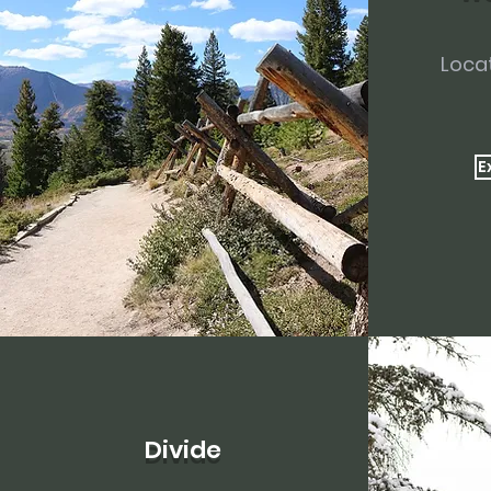
Locat
E
Divide