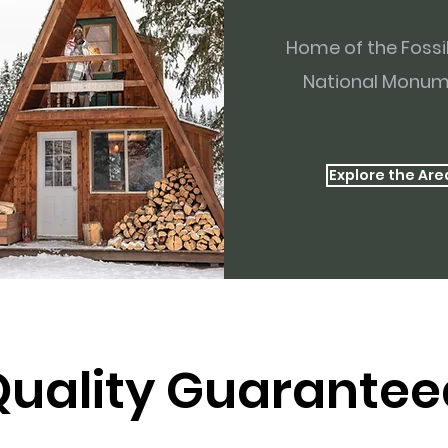
Home of the Fossi
National Monu
Explore the Are
Quality Guarantee