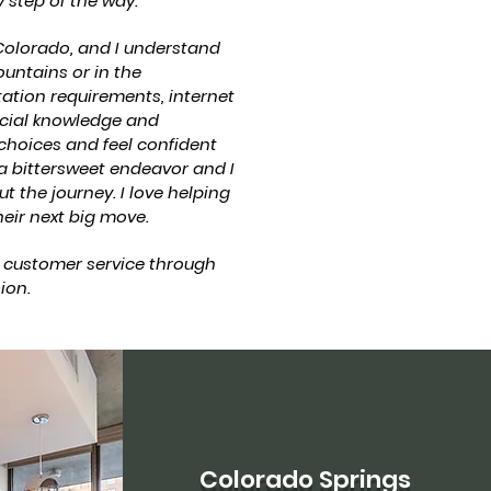
 step of the way.
olorado, and I understand
ountains or in the
tation requirements, internet
ecial knowledge and
 choices and feel confident
 a bittersweet endeavor and I
t the journey. I love helping
eir next big move.
 customer service through
ion.
Colorado Springs