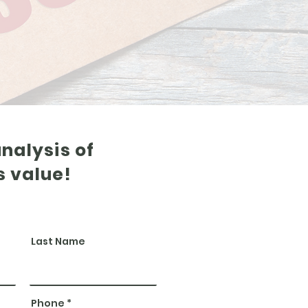
analysis of
s value!
Last Name
Phone