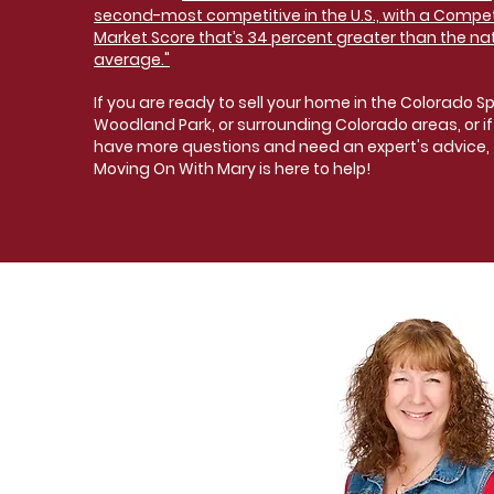
second-most competitive in the U.S., with a Compet
Market Score that’s 34 percent greater than the na
average."
If you are ready to sell your home in the Colorado Sp
Woodland Park, or surrounding Colorado areas, or if
have more questions and need an expert's advice,
Moving On With Mary is here to help!