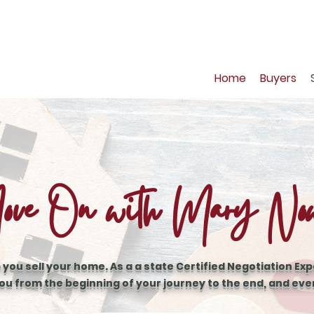
Home
Buyers
ve On with Mary No
 you sell your home. As a a state Certified Negotiation Expe
ou from the beginning of your journey to the end, and ev