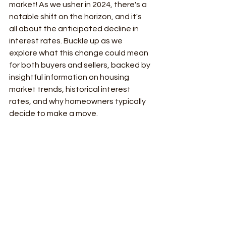
market! As we usher in 2024, there's a 
notable shift on the horizon, and it's 
all about the anticipated decline in 
interest rates. Buckle up as we 
explore what this change could mean 
for both buyers and sellers, backed by 
insightful information on housing 
market trends, historical interest 
rates, and why homeowners typically 
decide to make a move.