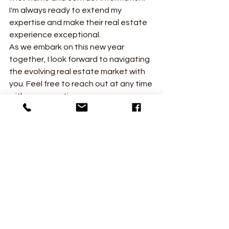
I'm always ready to extend my 
expertise and make their real estate 
experience exceptional.
As we embark on this new year 
together, I look forward to navigating 
the evolving real estate market with 
you. Feel free to reach out at any time 
with your questions, concerns, or 
plans for the future. Here's to a 
successful and fulfilling 2024 in real 
estate! 🏡🌟
See All
Recent Posts