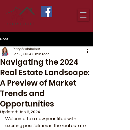
Post
Mary Steinbeiser
Jan 5, 2024
2 min read
Navigating the 2024
Real Estate Landscape:
A Preview of Market
Trends and
Opportunities
Updated:
Jan 6, 2024
Welcome to a new year filled with 
exciting possibilities in the real estate 