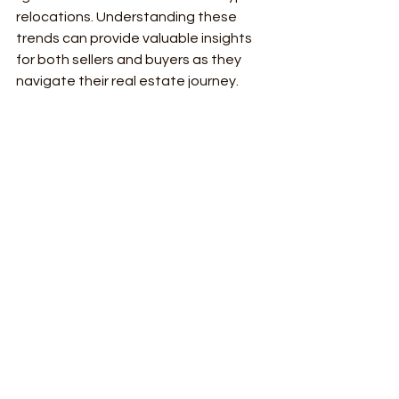
relocations. Understanding these 
trends can provide valuable insights 
for both sellers and buyers as they 
navigate their real estate journey.