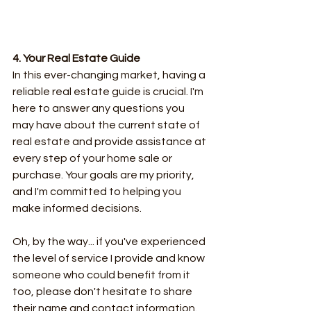
4. Your Real Estate Guide
In this ever-changing market, having a 
reliable real estate guide is crucial. I'm 
here to answer any questions you 
may have about the current state of 
real estate and provide assistance at 
every step of your home sale or 
purchase. Your goals are my priority, 
and I'm committed to helping you 
make informed decisions.
Oh, by the way... if you've experienced 
the level of service I provide and know 
someone who could benefit from it 
too, please don't hesitate to share 
their name and contact information. 