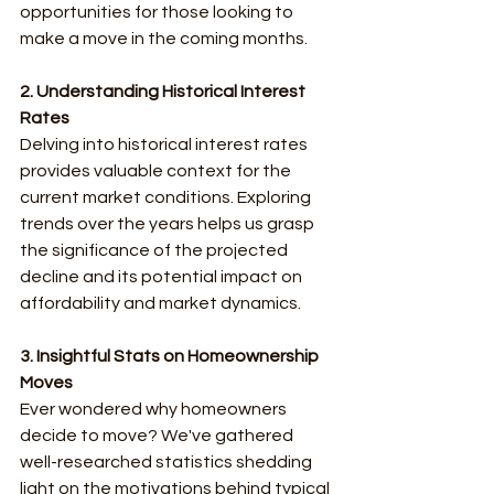
opportunities for those looking to 
make a move in the coming months.
2. Understanding Historical Interest 
Rates
Delving into historical interest rates 
provides valuable context for the 
current market conditions. Exploring 
trends over the years helps us grasp 
the significance of the projected 
decline and its potential impact on 
affordability and market dynamics.
3. Insightful Stats on Homeownership 
Moves
Ever wondered why homeowners 
decide to move? We've gathered 
well-researched statistics shedding 
light on the motivations behind typical 