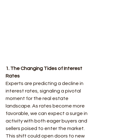
1. The Changing Tides of Interest 
Rates
Experts are predicting a decline in 
interest rates, signaling a pivotal 
moment for the real estate 
landscape. As rates become more 
favorable, we can expect a surge in 
activity with both eager buyers and 
sellers poised to enter the market. 
This shift could open doors to new 