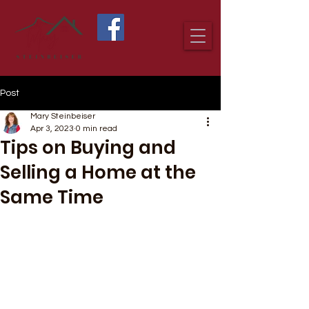
Post
Mary Steinbeiser
Apr 3, 2023
0 min read
Tips on Buying and
Selling a Home at the
Same Time