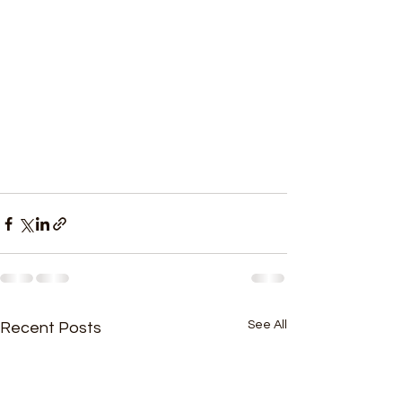
See All
Recent Posts